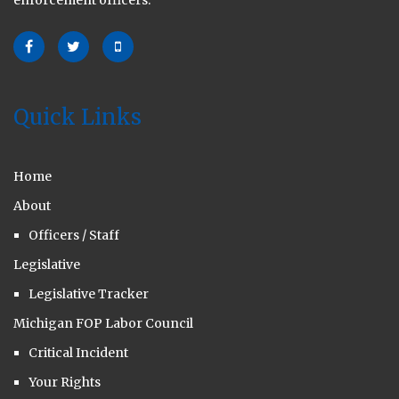
enforcement officers.
Quick Links
Home
About
Officers / Staff
Legislative
Legislative Tracker
Michigan FOP Labor Council
Critical Incident
Your Rights