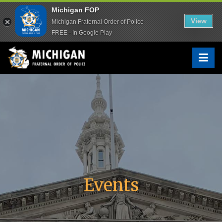
Michigan FOP
Michigan FOP
View
View
Michigan Fraternal Order of Police
Michigan Fraternal Order of Police
FREE - In Google Play
FREE - In Google Play
Skip
to
Michigan FOP
The Voice of Michigan Law Enforcement™
content
Events