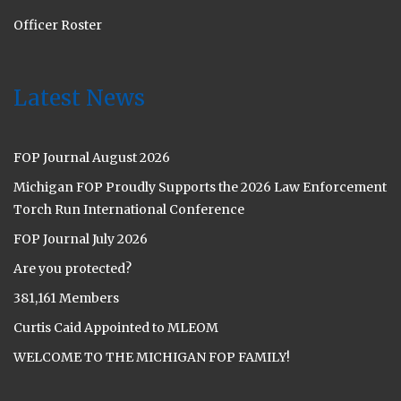
Officer Roster
Latest News
FOP Journal August 2026
Michigan FOP Proudly Supports the 2026 Law Enforcement
Torch Run International Conference
FOP Journal July 2026
Are you protected?
381,161 Members
Curtis Caid Appointed to MLEOM
WELCOME TO THE MICHIGAN FOP FAMILY!