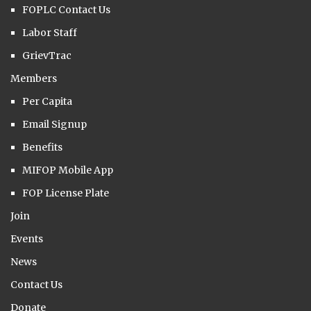
FOPLC Contact Us
Labor Staff
GrievTrac
Members
Per Capita
Email Signup
Benefits
MIFOP Mobile App
FOP License Plate
Join
Events
News
Contact Us
Donate