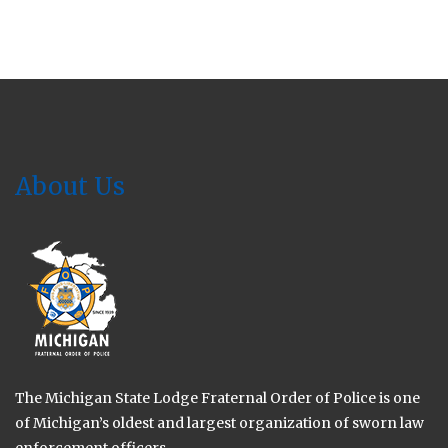
About Us
The Michigan State Lodge Fraternal Order of Police is one
of Michigan’s oldest and largest organization of sworn law