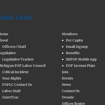
Quick Links
Home
Members
bout
Per Capita
Officers / Staff
Email Signup
egislative
Benefits
Legislative Tracker
MIFOP Mobile App
ichigan FOP Labor Council
FOP License Plate
Critical Incident
Join
Your Rights
Events
FOPLC Contact Us
News
Labor Staff
Contact Us
GrievTrac
Donate
Officer Roster