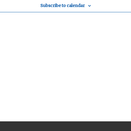
Subscribe to calendar