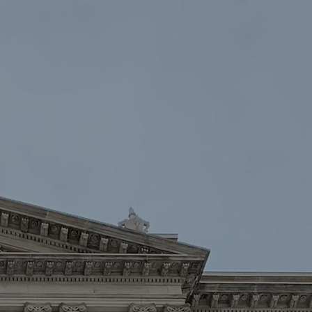
oin
Contact Us
DONATE NOW
Law Enforcement™