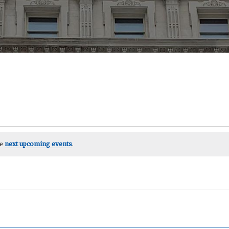
he
next upcoming events
.