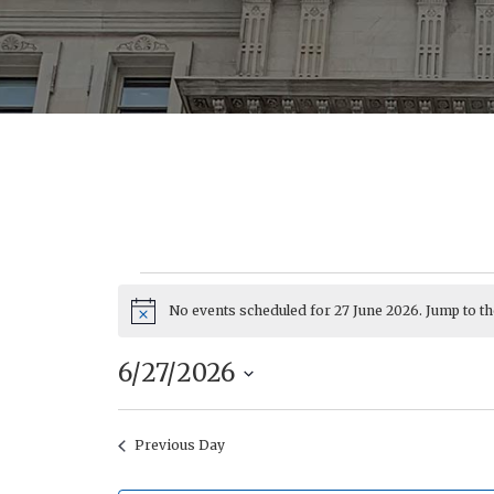
No events scheduled for 27 June 2026. Jump to t
Events
Notice
6/27/2026
Select
date.
Previous Day