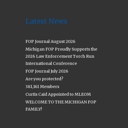
Latest News
FOP Journal August 2026
Michigan FOP Proudly Supports the
2026 Law Enforcement Torch Run
International Conference
FOP Journal July 2026
Are you protected?
381,161 Members
Curtis Caid Appointed to MLEOM
WELCOME TO THE MICHIGAN FOP
FAMILY!