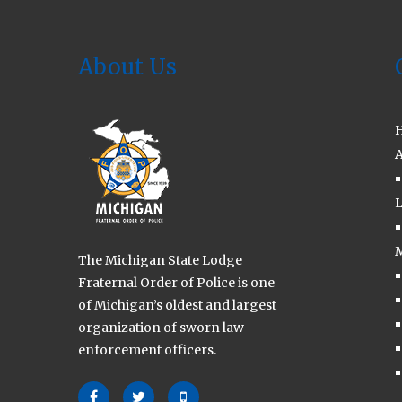
2026
About Us
A
L
M
The Michigan State Lodge
Fraternal Order of Police is one
of Michigan’s oldest and largest
organization of sworn law
enforcement officers.