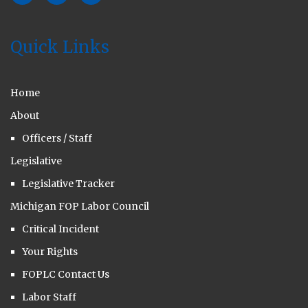
Quick Links
Home
About
Officers / Staff
Legislative
Legislative Tracker
Michigan FOP Labor Council
Critical Incident
Your Rights
FOPLC Contact Us
Labor Staff