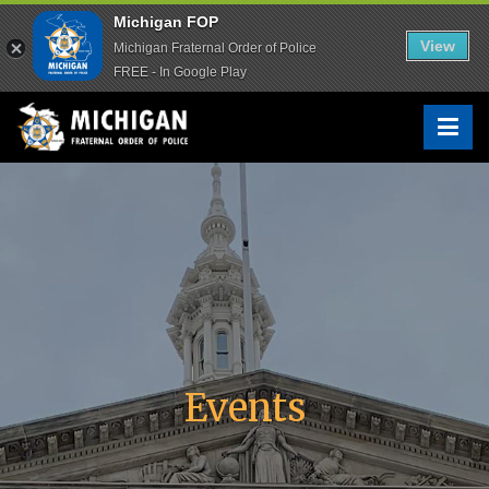
Michigan FOP
Michigan FOP
View
View
Michigan Fraternal Order of Police
Michigan Fraternal Order of Police
FREE - In Google Play
FREE - In Google Play
Skip
to
Michigan FOP
The Voice of Michigan Law Enforcement™
content
Events