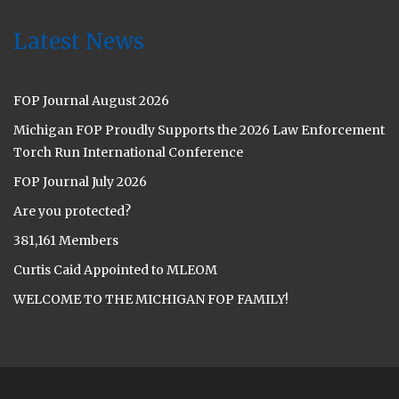
Latest News
FOP Journal August 2026
Michigan FOP Proudly Supports the 2026 Law Enforcement
Torch Run International Conference
FOP Journal July 2026
Are you protected?
381,161 Members
Curtis Caid Appointed to MLEOM
WELCOME TO THE MICHIGAN FOP FAMILY!