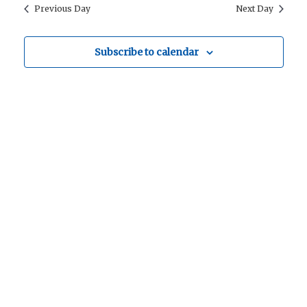
Searc
date.
Previous Day
Next Day
Nav
for
and
Subscribe to calendar
Views
Navig
28
October