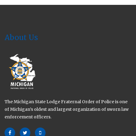
2024
About Us
The Michigan State Lodge Fraternal Order of Police is one
of Michigan’s oldest and largest organization of sworn law
enforcement officers.