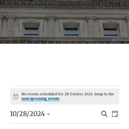
No events scheduled for 28 October 2024. Jump to the
Events
Notice
next upcoming events
.
10/28/2024
Eve
Event
Search
Day
Select
Vie