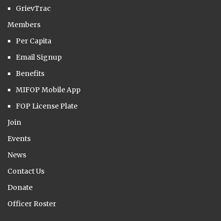
GrievTrac
Members
Per Capita
Email Signup
Benefits
MIFOP Mobile App
FOP License Plate
Join
Events
News
Contact Us
Donate
Officer Roster