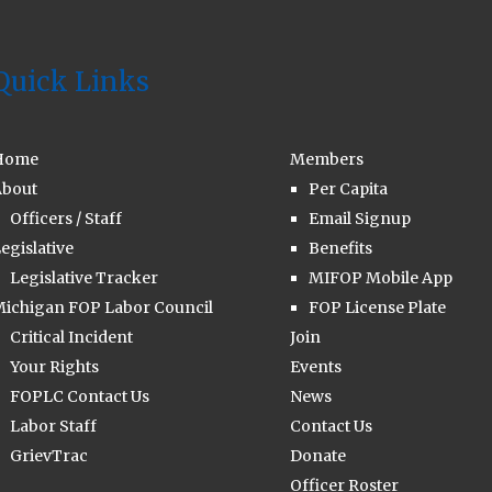
Quick Links
Home
Members
bout
Per Capita
Officers / Staff
Email Signup
egislative
Benefits
Legislative Tracker
MIFOP Mobile App
ichigan FOP Labor Council
FOP License Plate
Critical Incident
Join
Your Rights
Events
FOPLC Contact Us
News
Labor Staff
Contact Us
GrievTrac
Donate
Officer Roster