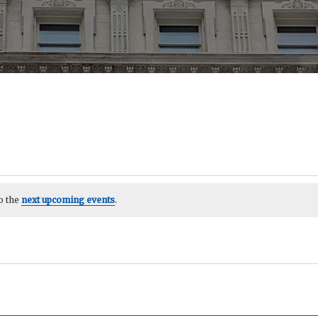
o the
next upcoming events
.