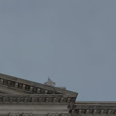
oin
Contact Us
DONATE NOW
Law Enforcement™