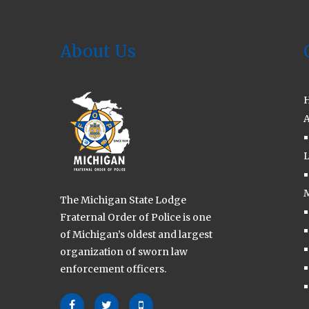
2023
About Us
A
L
M
The Michigan State Lodge
Fraternal Order of Police is one
of Michigan’s oldest and largest
organization of sworn law
enforcement officers.