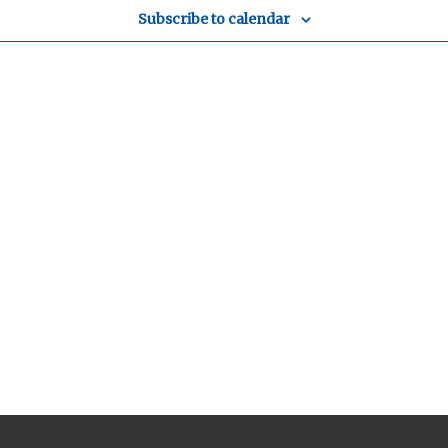
Subscribe to calendar
y