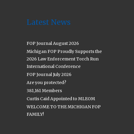
Latest News
FOP Journal August 2026
Michigan FOP Proudly Supports the
2026 Law Enforcement Torch Run
International Conference
FOP Journal July 2026
Are you protected?
381,161 Members
Curtis Caid Appointed to MLEOM
WELCOME TO THE MICHIGAN FOP
FAMILY!