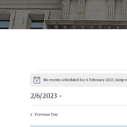
No events scheduled for 6 February 2023. Jump t
Events
Notice
2/6/2023
Select
date.
Previous Day