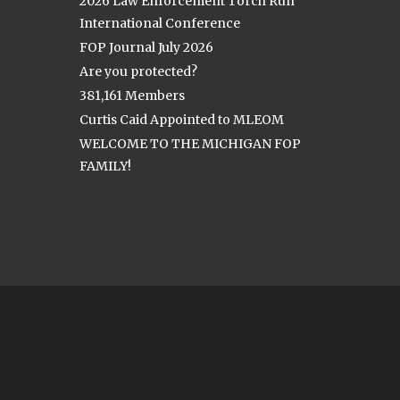
2026 Law Enforcement Torch Run
International Conference
FOP Journal July 2026
Are you protected?
381,161 Members
Curtis Caid Appointed to MLEOM
WELCOME TO THE MICHIGAN FOP
FAMILY!