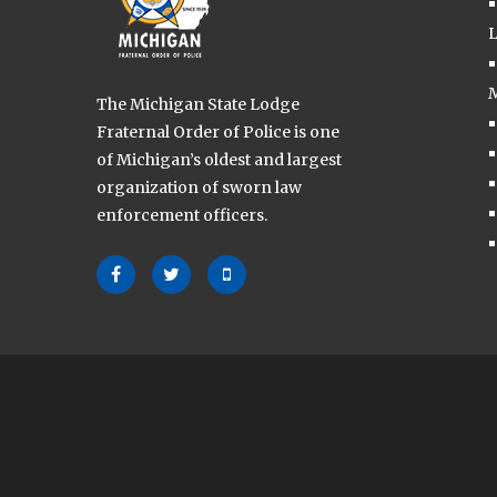
L
M
The Michigan State Lodge
Fraternal Order of Police is one
of Michigan’s oldest and largest
organization of sworn law
enforcement officers.