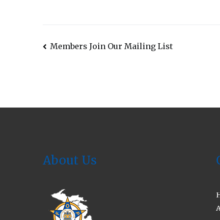
Post
Members Join Our Mailing List
navigation
About Us
A