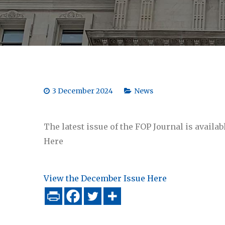
3 December 2024
News
The latest issue of the FOP Journal is avail
Here
View the December Issue Here