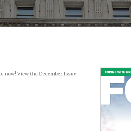
able now! View the December Issue