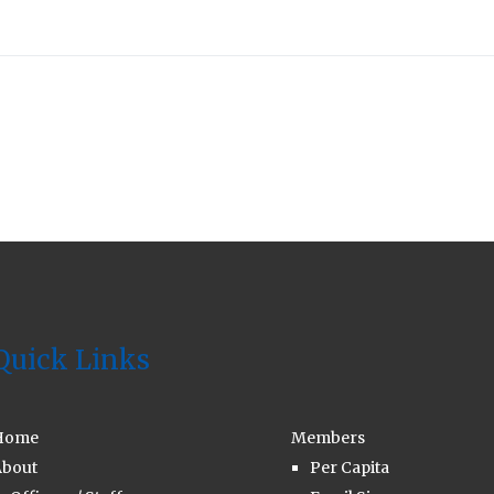
Quick Links
Home
Members
bout
Per Capita