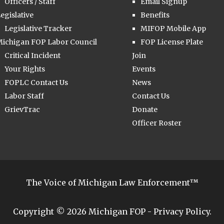
Officers / Staff
Email Signup
egislative
Benefits
Legislative Tracker
MIFOP Mobile App
ichigan FOP Labor Council
FOP License Plate
Critical Incident
Join
Your Rights
Events
FOPLC Contact Us
News
Labor Staff
Contact Us
GrievTrac
Donate
Officer Roster
The Voice of Michigan Law Enforcement™
Copyright © 2026
Michigan FOP
-
Privacy Policy
.