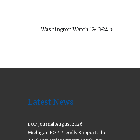
Washington Watch 12-13-24
Latest News
FOP Journal August 2026
Michigan FOP Proudly Supports the