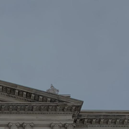
oin
Contact Us
DONATE NOW
Law Enforcement™