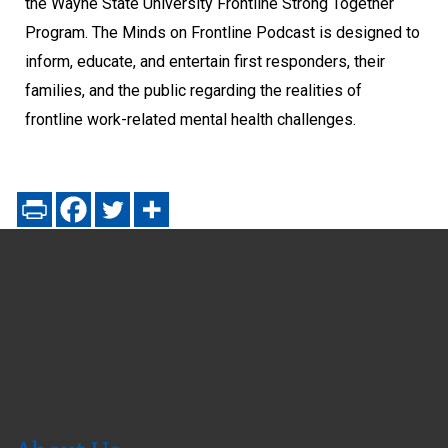
the Wayne State University Frontline Strong Together
Program. The Minds on Frontline Podcast is designed to
inform, educate, and entertain first responders, their
families, and the public regarding the realities of
frontline work-related mental health challenges.