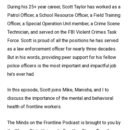
During his 25+ year career, Scott Taylor has worked as a
Patrol Officer, a School Resource Officer, a Field Training
Officer, a Special Operation Unit member, a Crime Scene
Technician, and served on the FBI Violent Crimes Task
Force. Scott is proud of all the positions he has served
as a law enforcement officer for nearly three decades.
But in his words, providing peer support for his fellow
police officers is the most important and impactful job
he’s ever had.
In this episode, Scott joins Mike, Manisha, and I to
discuss the importance of the mental and behavioral
health of frontline workers.
The Minds on the Frontline Podcast is brought to you by