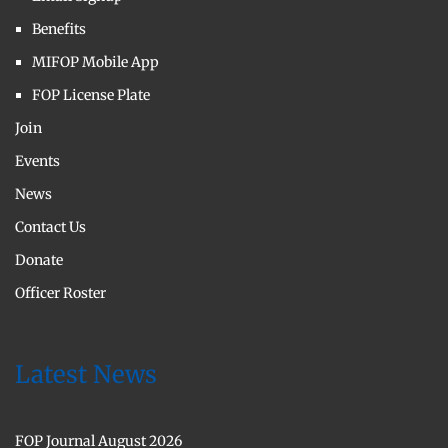
Benefits
MIFOP Mobile App
FOP License Plate
Join
Events
News
Contact Us
Donate
Officer Roster
Latest News
FOP Journal August 2026