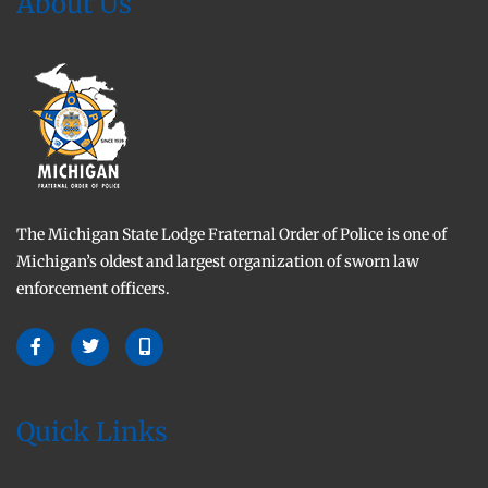
About Us
The Michigan State Lodge Fraternal Order of Police is one of
Michigan’s oldest and largest organization of sworn law
enforcement officers.
Quick Links