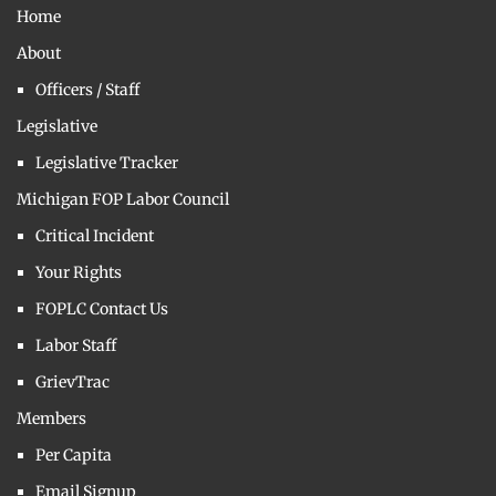
Home
About
Officers / Staff
Legislative
Legislative Tracker
Michigan FOP Labor Council
Critical Incident
Your Rights
FOPLC Contact Us
Labor Staff
GrievTrac
Members
Per Capita
Email Signup