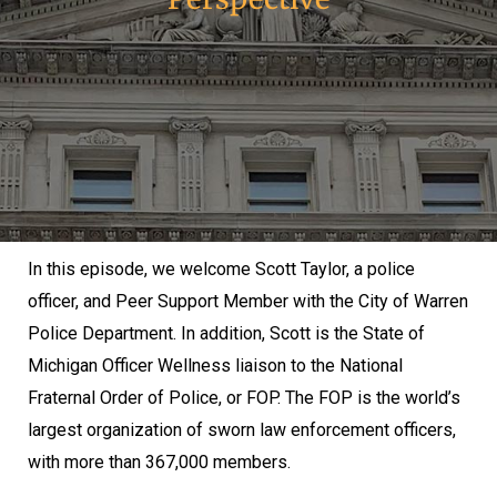
In this episode, we welcome Scott Taylor, a police
officer, and Peer Support Member with the City of Warren
Police Department. In addition, Scott is the State of
Michigan Officer Wellness liaison to the National
Fraternal Order of Police, or FOP. The FOP is the world’s
largest organization of sworn law enforcement officers,
with more than 367,000 members.