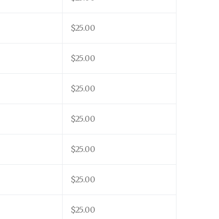
$25.00
$25.00
$25.00
$25.00
$25.00
$25.00
$25.00