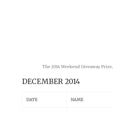
The 2014 Weekend Giveaway Prize, a
DECEMBER 2014
DATE
NAME