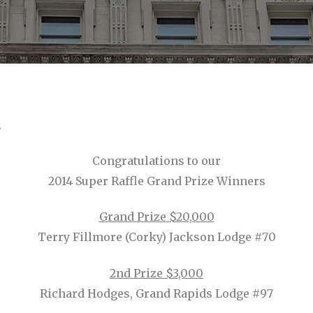
s
Congratulations to our
2014 Super Raffle Grand Prize Winners
Grand Prize $20,000
Terry Fillmore (Corky) Jackson Lodge #70
2nd Prize $3,000
Richard Hodges, Grand Rapids Lodge #97