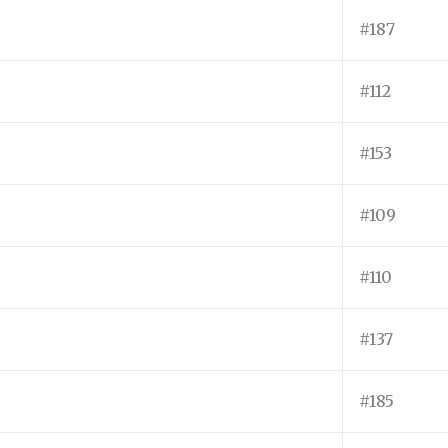
#187
#112
#153
#109
#110
#137
#185