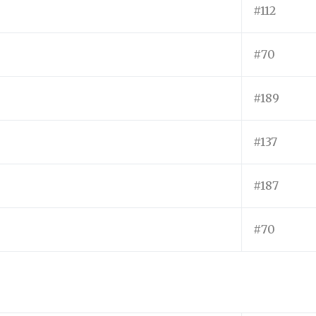
#112
#70
#189
#137
#187
#70