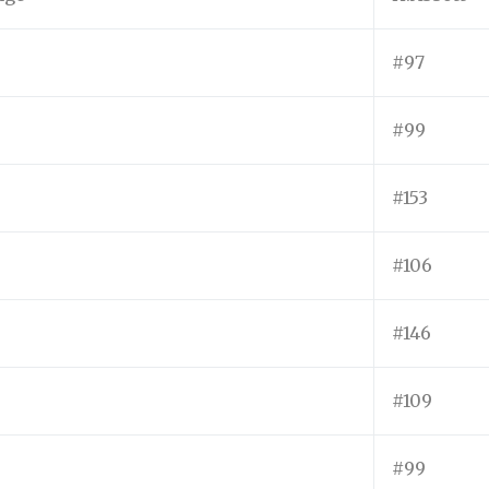
#97
#99
#153
#106
#146
#109
#99