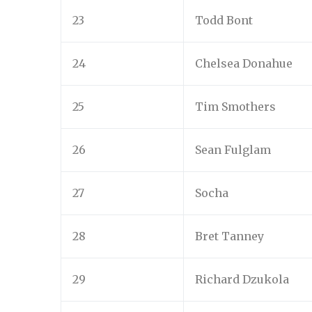
23
Todd Bont
24
Chelsea Donahue
25
Tim Smothers
26
Sean Fulglam
27
Socha
28
Bret Tanney
29
Richard Dzukola