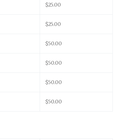
$25.00
$25.00
$50.00
$50.00
$50.00
$50.00