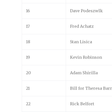
16
Dave Podeszwlk
17
Fred Achatz
18
Stan Lisica
19
Kevin Robinson
20
Adam Shirilla
21
Bill for Theresa Barr
22
Rick Belfort