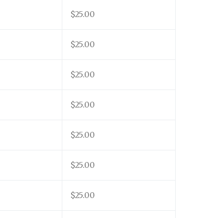
$25.00
$25.00
$25.00
$25.00
$25.00
$25.00
$25.00