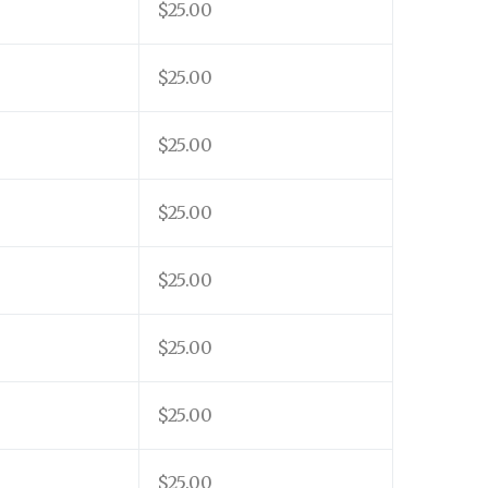
$25.00
$25.00
$25.00
$25.00
$25.00
$25.00
$25.00
$25.00