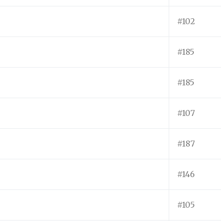
#102
#185
#185
#107
#187
#146
#105