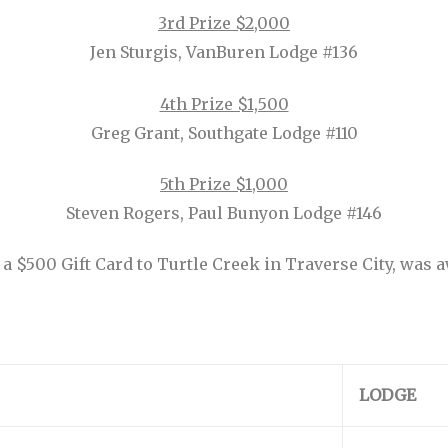
3rd Prize $2,000
Jen Sturgis, VanBuren Lodge #136
4th Prize $1,500
Greg Grant, Southgate Lodge #110
5th Prize $1,000
Steven Rogers, Paul Bunyon Lodge #146
 $500 Gift Card to Turtle Creek in Traverse City, was 
LODGE