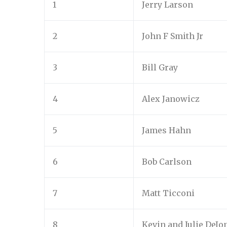
1
Jerry Larson
2
John F Smith Jr
3
Bill Gray
4
Alex Janowicz
5
James Hahn
6
Bob Carlson
7
Matt Ticconi
8
Kevin and Julie DeJo