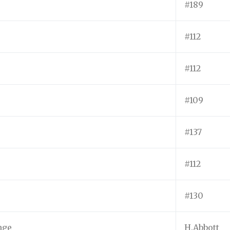
#189
#112
#112
#109
#137
#112
#130
nge
H.Abbott