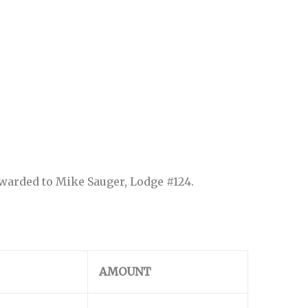
awarded to Mike Sauger, Lodge #124.
AMOUNT