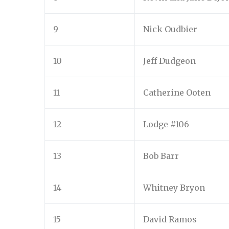
9
Nick Oudbier
10
Jeff Dudgeon
11
Catherine Ooten
12
Lodge #106
13
Bob Barr
14
Whitney Bryon
15
David Ramos