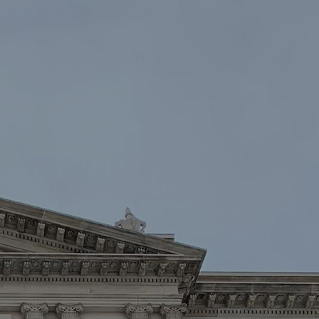
oin
Contact Us
DONATE NOW
Law Enforcement™