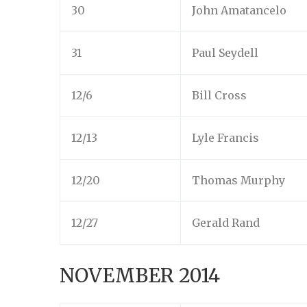
30
John Amatancelo
31
Paul Seydell
12/6
Bill Cross
12/13
Lyle Francis
12/20
Thomas Murphy
12/27
Gerald Rand
NOVEMBER 2014