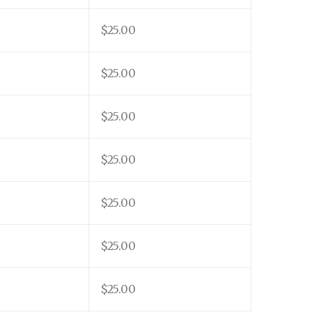
$25.00
$25.00
$25.00
$25.00
$25.00
$25.00
$25.00