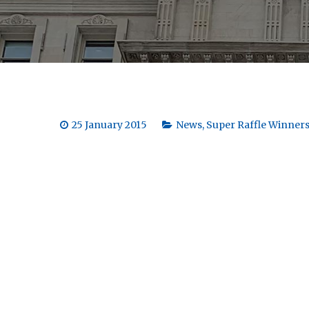
25 January 2015
News
,
Super Raffle Winner