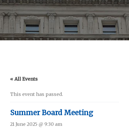
« All Events
This event has passed.
Summer Board Meeting
21 June 2025 @ 9:30 am