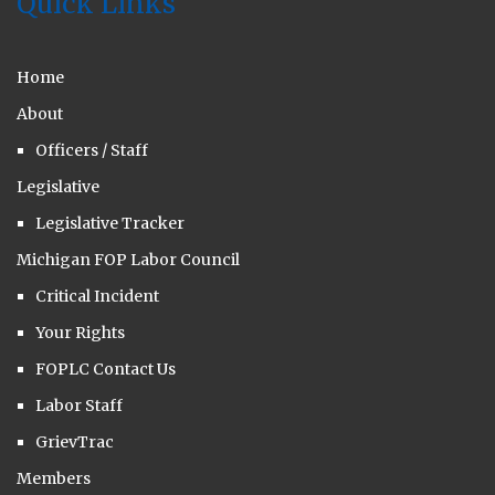
Quick Links
Home
About
Officers / Staff
Legislative
Legislative Tracker
Michigan FOP Labor Council
Critical Incident
Your Rights
FOPLC Contact Us
Labor Staff
GrievTrac
Members