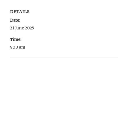
DETAILS
Date:
21 June 2025
Time:
9:30 am