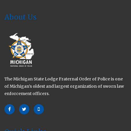
About Us
The Michigan State Lodge Fraternal Order of Police is one
of Michigan’s oldest and largest organization of sworn law
enforcement officers.