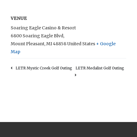
VENUE
Soaring Eagle Casino & Resort
6800 Soaring Eagle Blvd,
Mount Pleasant
,
MI
48858
United States
+ Google
Map
LETR Mystic Creek Golf Outing
LETR Medalist Golf Outing