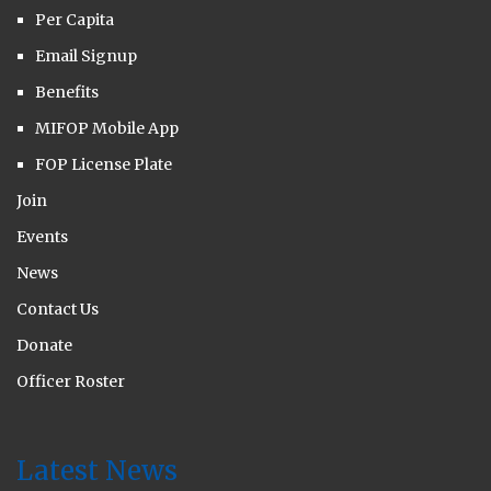
Per Capita
Email Signup
Benefits
MIFOP Mobile App
FOP License Plate
Join
Events
News
Contact Us
Donate
Officer Roster
Latest News