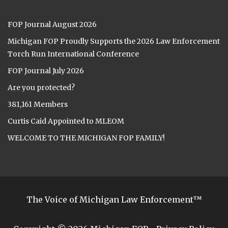
FOP Journal August 2026
Michigan FOP Proudly Supports the 2026 Law Enforcement
Torch Run International Conference
FOP Journal July 2026
Are you protected?
381,161 Members
Curtis Caid Appointed to MLEOM
WELCOME TO THE MICHIGAN FOP FAMILY!
The Voice of Michigan Law Enforcement™