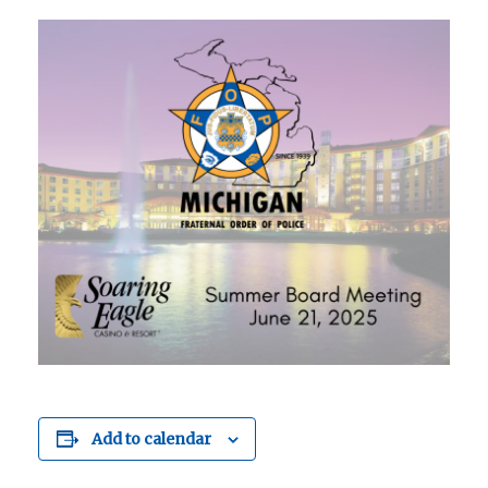
Add to calendar