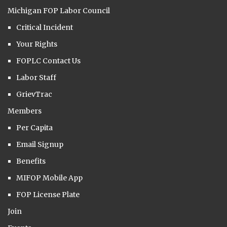
Michigan FOP Labor Council
Critical Incident
Your Rights
FOPLC Contact Us
Labor Staff
GrievTrac
Members
Per Capita
Email Signup
Benefits
MIFOP Mobile App
FOP License Plate
Join