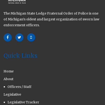
The Michigan State Lodge Fraternal Order of Police is one
of Michigan’s oldest and largest organization of sworn law
enforcement officers.
Quick Links
Home
About
Officers / Staff
Legislative
Legislative Tracker