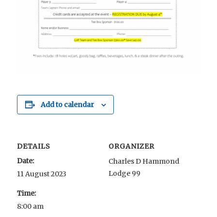
Add to calendar
DETAILS
ORGANIZER
Date:
Charles D Hammond
Lodge 99
11 August 2023
Time:
8:00 am