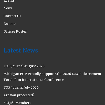
Events
News
Contact Us
Donate
Officer Roster
Latest News
FOP Journal August 2026
Michigan FOP Proudly Supports the 2026 Law Enforcement
Torch Run International Conference
FOP Journal July 2026
Are you protected?
381,161 Members