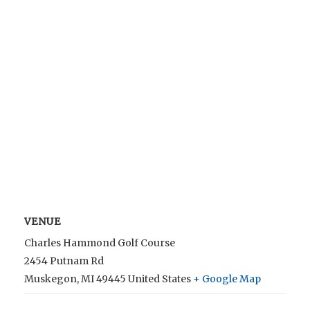
VENUE
Charles Hammond Golf Course
2454 Putnam Rd
Muskegon
,
MI
49445
United States
+ Google Map