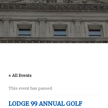
« All Events
This event has passed.
LODGE 99 ANNUAL GOLF