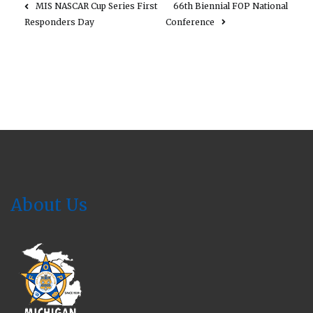
MIS NASCAR Cup Series First
66th Biennial FOP National
Responders Day
Conference
About Us