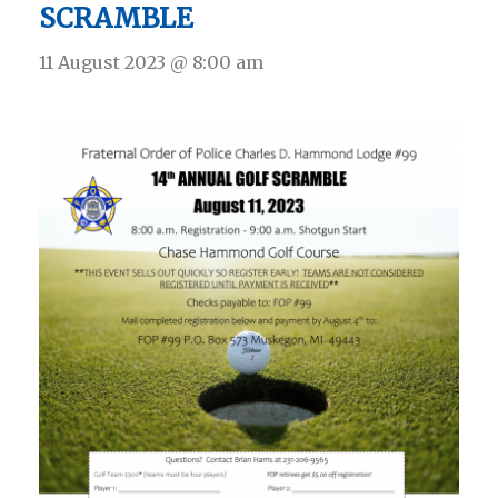
SCRAMBLE
11 August 2023 @ 8:00 am