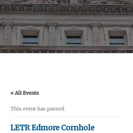
« All Events
This event has passed.
LETR Edmore Cornhole