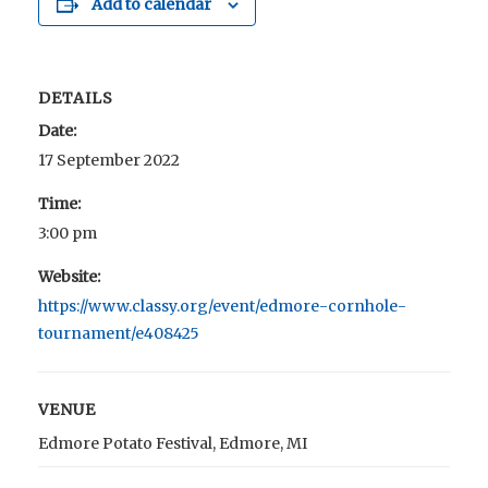
Add to calendar
DETAILS
Date:
17 September 2022
Time:
3:00 pm
Website:
https://www.classy.org/event/edmore-cornhole-
tournament/e408425
VENUE
Edmore Potato Festival, Edmore, MI