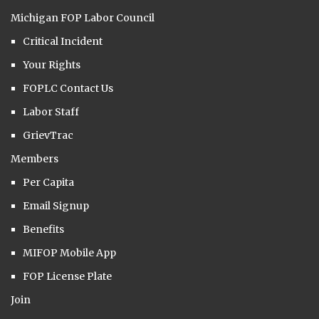
Michigan FOP Labor Council
Critical Incident
Your Rights
FOPLC Contact Us
Labor Staff
GrievTrac
Members
Per Capita
Email Signup
Benefits
MIFOP Mobile App
FOP License Plate
Join