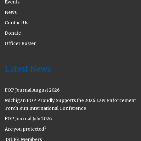
Events
News
Contact Us
Donate
Officer Roster
Latest News
FOP Journal August 2026
Michigan FOP Proudly Supports the 2026 Law Enforcement
Torch Run International Conference
FOP Journal July 2026
Are you protected?
381,161 Members