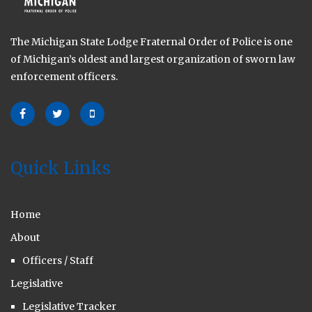
The Michigan State Lodge Fraternal Order of Police is one
of Michigan’s oldest and largest organization of sworn law
enforcement officers.
Quick Links
Home
About
Officers / Staff
Legislative
Legislative Tracker