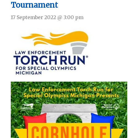
Tournament
17 September 2022 @ 3:00 pm