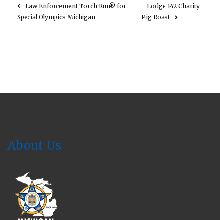
Law Enforcement Torch Run® for
Lodge 142 Charity
Special Olympics Michigan
Pig Roast
About Us