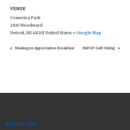
VENUE
Comerica Park
2100 Woodward
Detroit
,
MI
48201
United States
+ Google Map
Muskegon Appreciation Breakfast
MiFOP Golf Outing
About Us