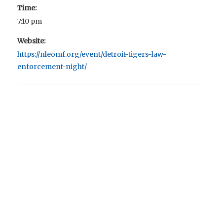
Time:
7:10 pm
Website:
https://nleomf.org/event/detroit-tigers-law-
enforcement-night/