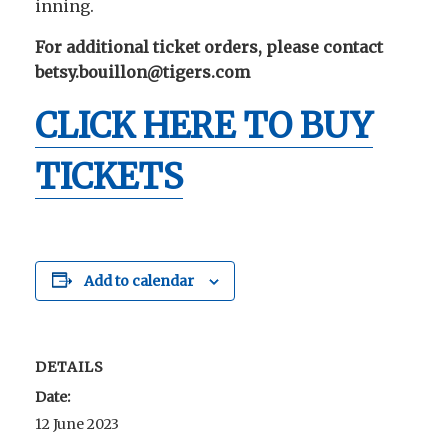
inning.
For additional ticket orders, please contact
betsy.bouillon@tigers.com
CLICK HERE TO BUY
TICKETS
Add to calendar
DETAILS
Date:
12 June 2023