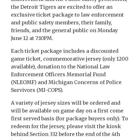
the Detroit Tigers are excited to offer an
exclusive ticket package to law enforcement
and public safety members, their family,
friends, and the general public on Monday
June 12 at 7:10PM.
Each ticket package includes a discounted
game ticket, commemorative jersey (only 1200
available), donation to the National Law
Enforcement Officers Memorial Fund
(NLEOMF) and Michigan Concerns of Police
Survivors (MI-COPS).
A variety of jersey sizes will be ordered and
will be available on game day on a first come
first served basis (for package buyers only). To
redeem for the jersey, please visit the kiosk
behind Section 332 before the end of the 4th