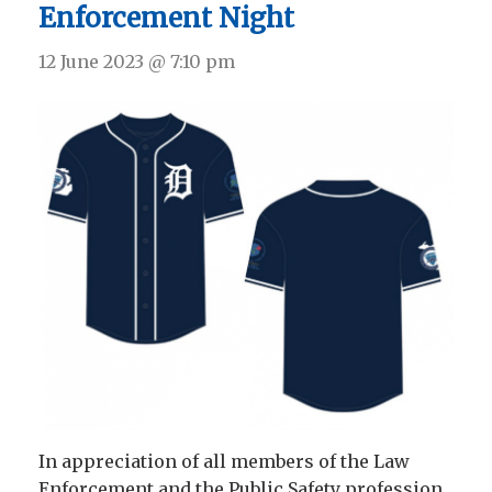
Enforcement Night
12 June 2023 @ 7:10 pm
In appreciation of all members of the Law
Enforcement and the Public Safety profession,