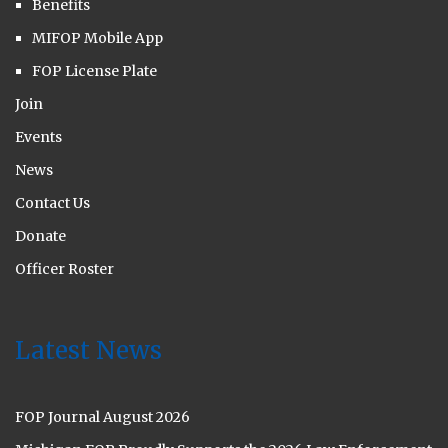
Benefits
MIFOP Mobile App
FOP License Plate
Join
Events
News
Contact Us
Donate
Officer Roster
Latest News
FOP Journal August 2026