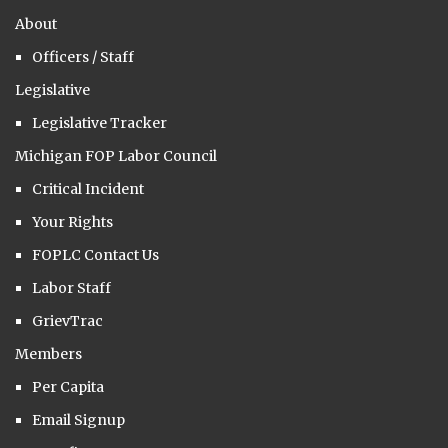
About
Officers / Staff
Legislative
Legislative Tracker
Michigan FOP Labor Council
Critical Incident
Your Rights
FOPLC Contact Us
Labor Staff
GrievTrac
Members
Per Capita
Email Signup