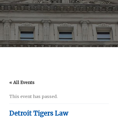
« All Events
This event has passed.
Detroit Tigers Law