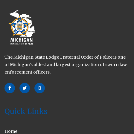
The Michigan State Lodge Fraternal Order of Police is one
of Michigan’s oldest and largest organization of sworn law
enforcement officers.
Quick Links
Home