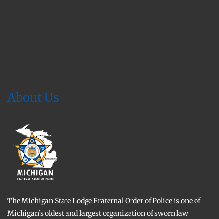
About Us
The Michigan State Lodge Fraternal Order of Police is one of
Michigan’s oldest and largest organization of sworn law