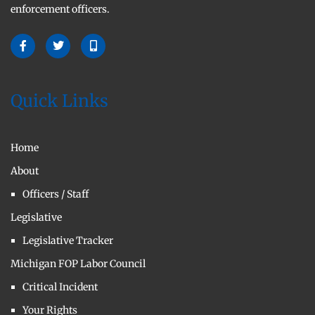
enforcement officers.
Quick Links
Home
About
Officers / Staff
Legislative
Legislative Tracker
Michigan FOP Labor Council
Critical Incident
Your Rights