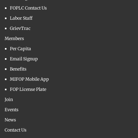
FOPLC Contact Us
Labor Staff
GrievTrac
Members
Per Capita
Email Signup
Benefits
MIFOP Mobile App
FOP License Plate
Join
Events
News
Contact Us