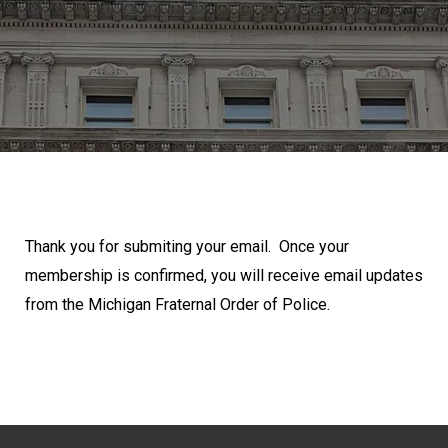
Thank you for submiting your email. Once your
membership is confirmed, you will receive email updates
from the Michigan Fraternal Order of Police.