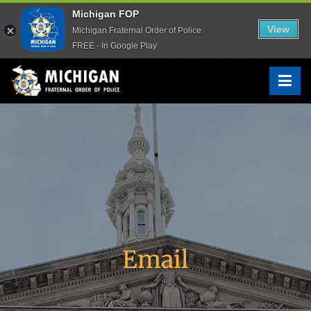
Michigan FOP
Michigan FOP
View
View
Michigan Fraternal Order of Police
Michigan Fraternal Order of Police
FREE - In Google Play
FREE - In Google Play
Michigan FOP
The Voice of Michigan Law Enforcement™
Email