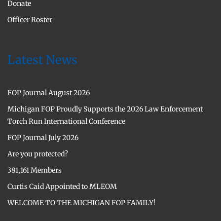
Donate
Officer Roster
Latest News
FOP Journal August 2026
Michigan FOP Proudly Supports the 2026 Law Enforcement
Torch Run International Conference
FOP Journal July 2026
Are you protected?
381,161 Members
Curtis Caid Appointed to MLEOM
WELCOME TO THE MICHIGAN FOP FAMILY!