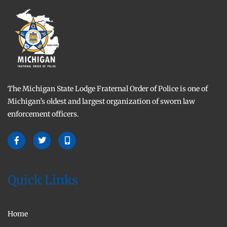
The Michigan State Lodge Fraternal Order of Police is one of
Michigan’s oldest and largest organization of sworn law
enforcement officers.
Quick Links
Home