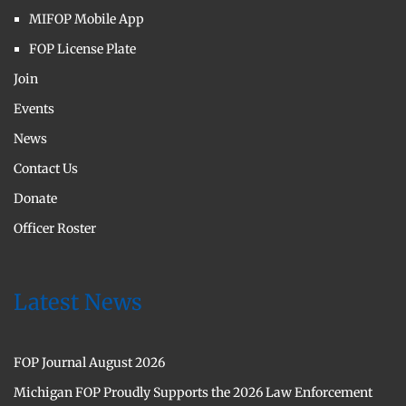
MIFOP Mobile App
FOP License Plate
Join
Events
News
Contact Us
Donate
Officer Roster
Latest News
FOP Journal August 2026
Michigan FOP Proudly Supports the 2026 Law Enforcement