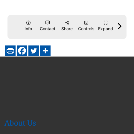
About Us