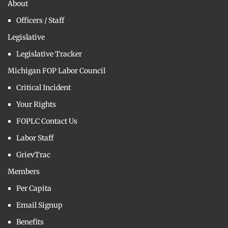
About
Officers / Staff
Legislative
Legislative Tracker
Michigan FOP Labor Council
Critical Incident
Your Rights
FOPLC Contact Us
Labor Staff
GrievTrac
Members
Per Capita
Email Signup
Benefits