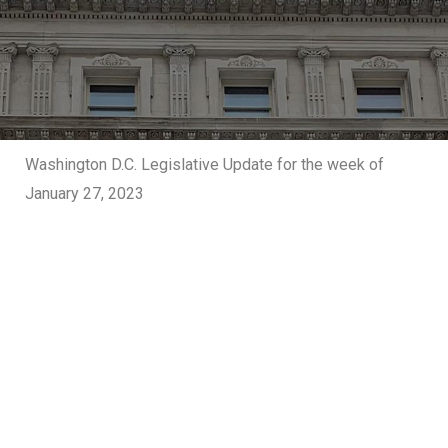
Washington D.C. Legislative Update for the week of
January 27, 2023